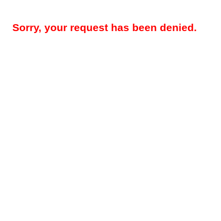
Sorry, your request has been denied.