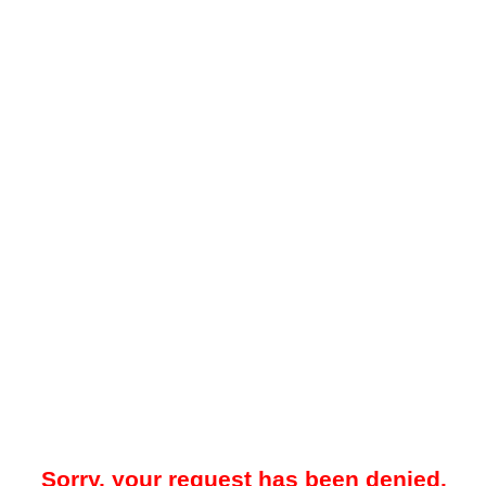
Sorry, your request has been denied.