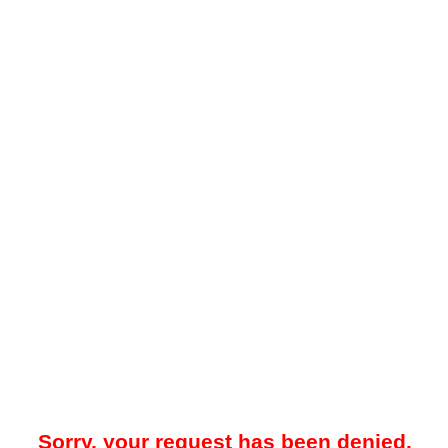
Sorry, your request has been denied.