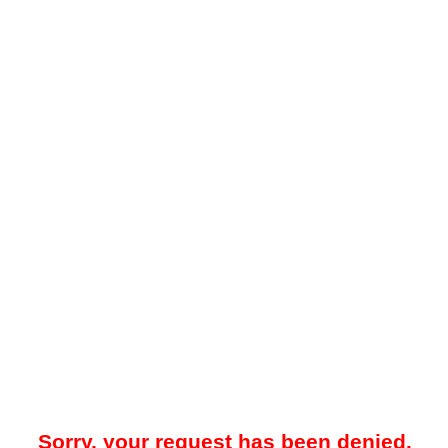
Sorry, your request has been denied.