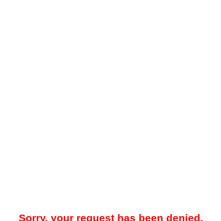
Sorry, your request has been denied.