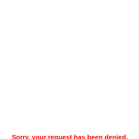
Sorry, your request has been denied.