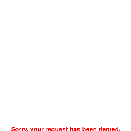
Sorry, your request has been denied.