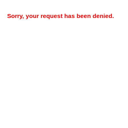
Sorry, your request has been denied.