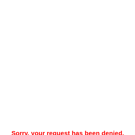
Sorry, your request has been denied.