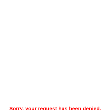
Sorry, your request has been denied.