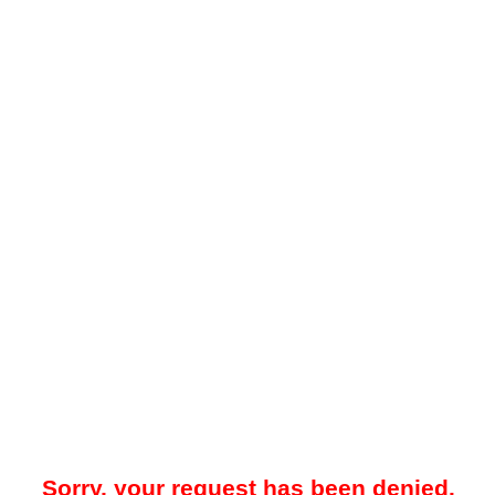
Sorry, your request has been denied.