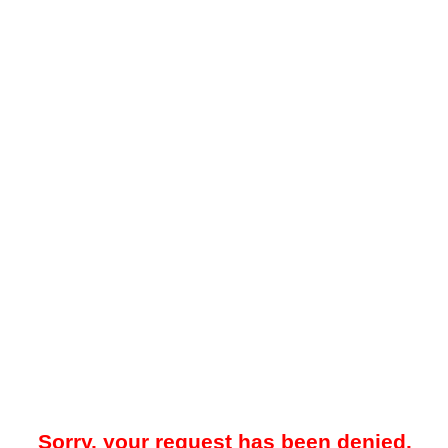
Sorry, your request has been denied.