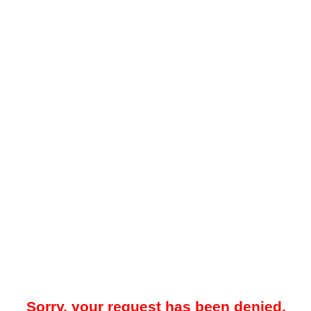
Sorry, your request has been denied.