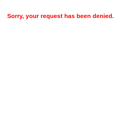
Sorry, your request has been denied.