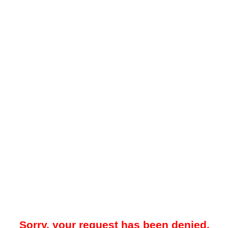
Sorry, your request has been denied.