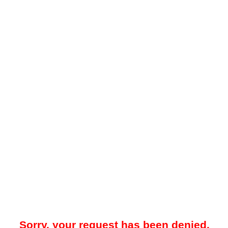
Sorry, your request has been denied.