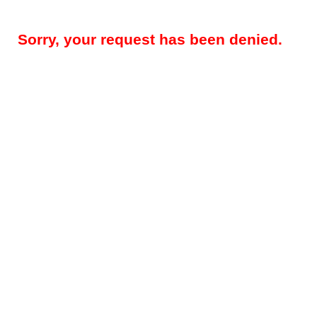
Sorry, your request has been denied.