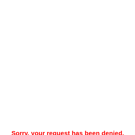
Sorry, your request has been denied.