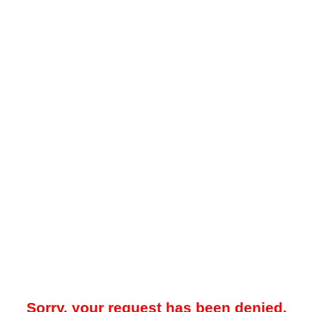
Sorry, your request has been denied.