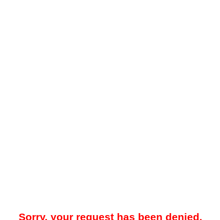
Sorry, your request has been denied.