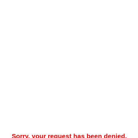
Sorry, your request has been denied.