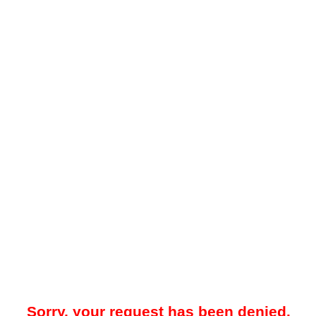
Sorry, your request has been denied.