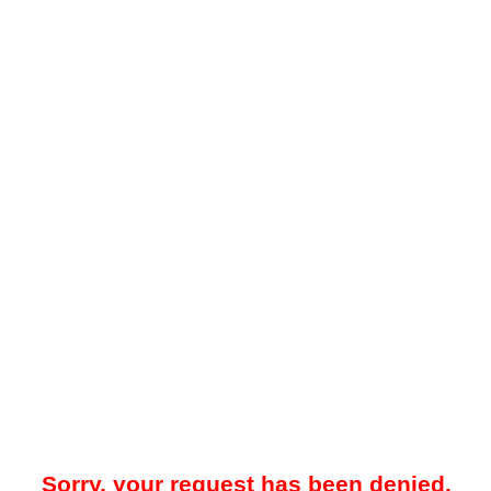
Sorry, your request has been denied.