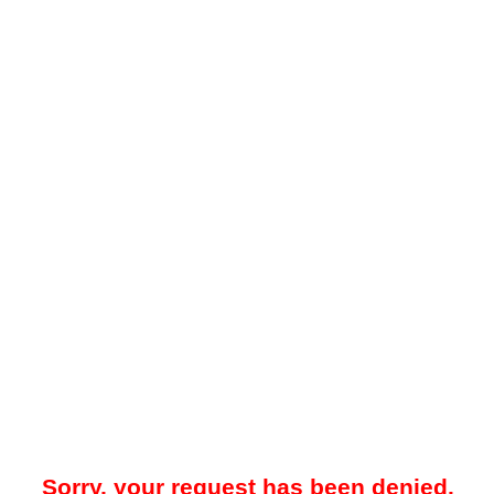
Sorry, your request has been denied.