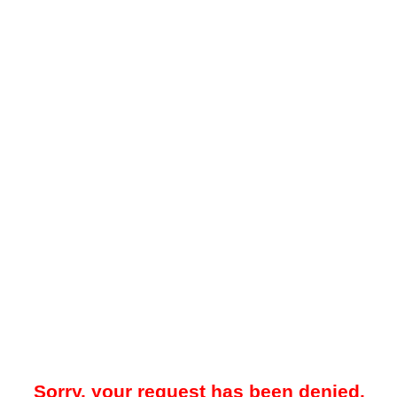
Sorry, your request has been denied.