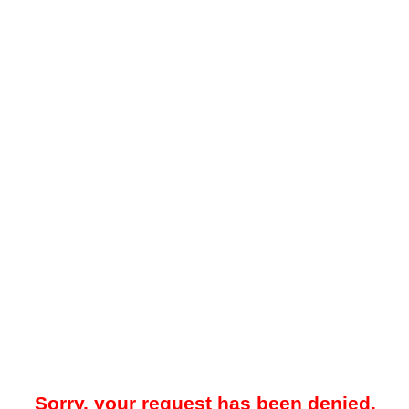
Sorry, your request has been denied.