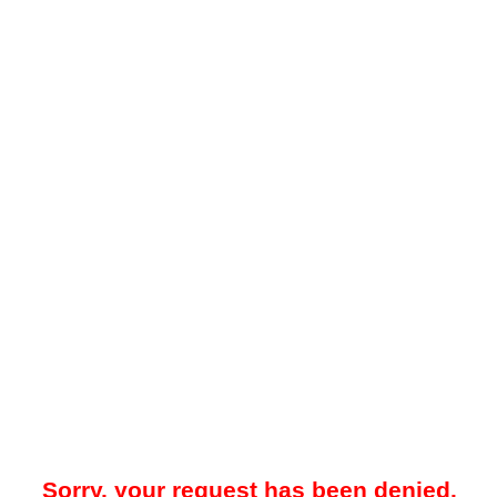
Sorry, your request has been denied.