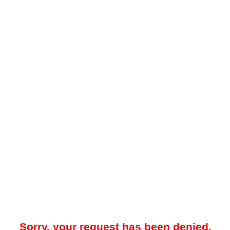
Sorry, your request has been denied.