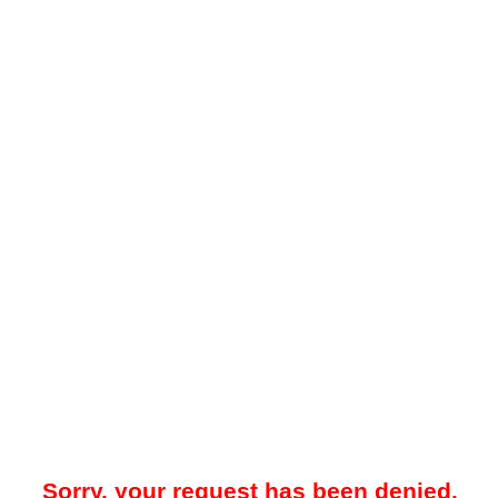
Sorry, your request has been denied.