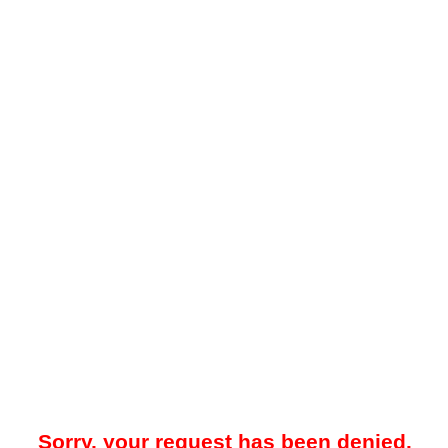
Sorry, your request has been denied.