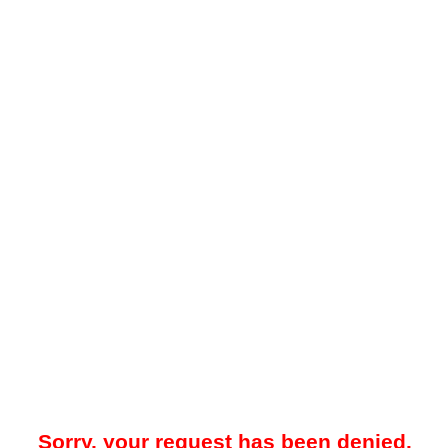
Sorry, your request has been denied.