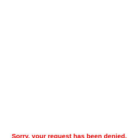
Sorry, your request has been denied.