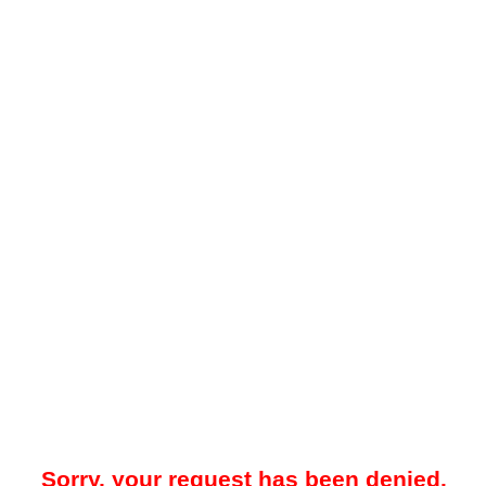
Sorry, your request has been denied.