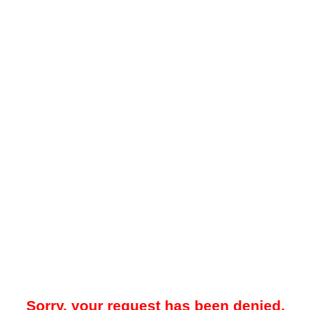
Sorry, your request has been denied.