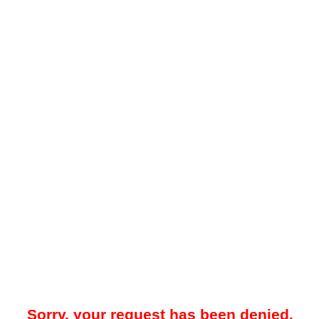
Sorry, your request has been denied.