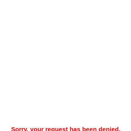
Sorry, your request has been denied.