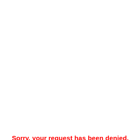
Sorry, your request has been denied.