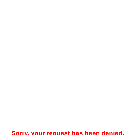
Sorry, your request has been denied.