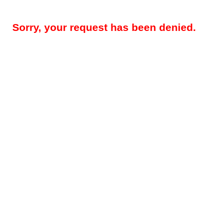
Sorry, your request has been denied.