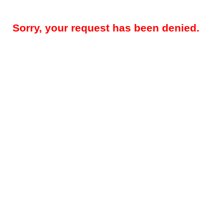
Sorry, your request has been denied.