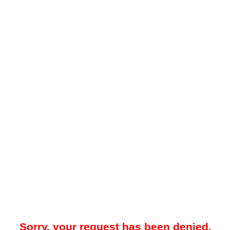
Sorry, your request has been denied.