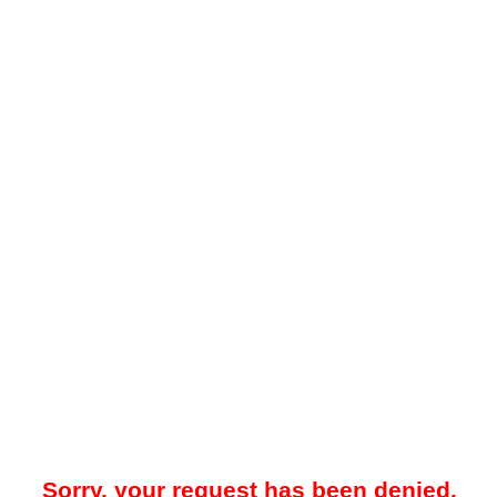
Sorry, your request has been denied.