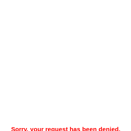
Sorry, your request has been denied.