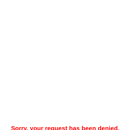
Sorry, your request has been denied.