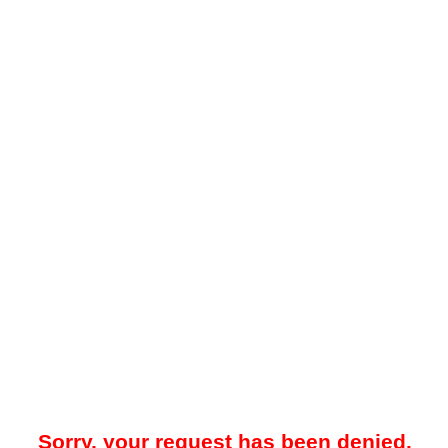
Sorry, your request has been denied.