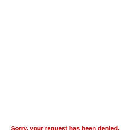
Sorry, your request has been denied.