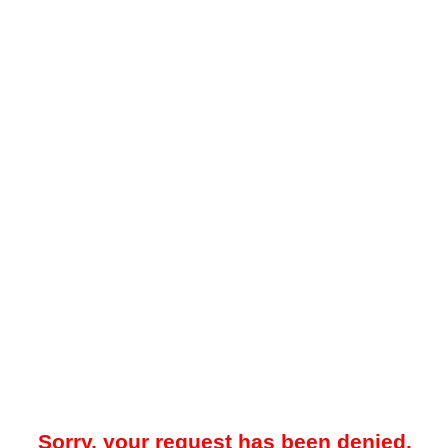
Sorry, your request has been denied.