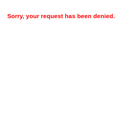
Sorry, your request has been denied.