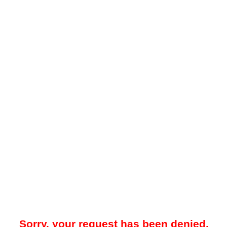
Sorry, your request has been denied.