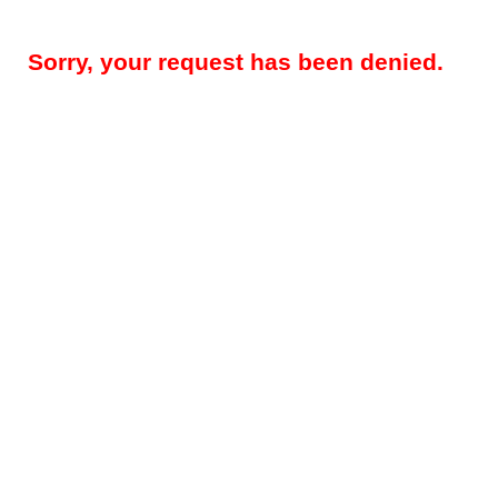
Sorry, your request has been denied.